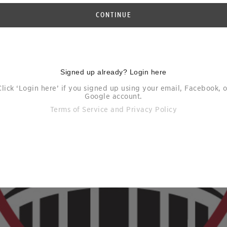
CONTINUE
Signed up already? Login here
Click ‘Login here’ if you signed up using your email, Facebook, o
Google account.
Terms of Service
and
Privacy Policy