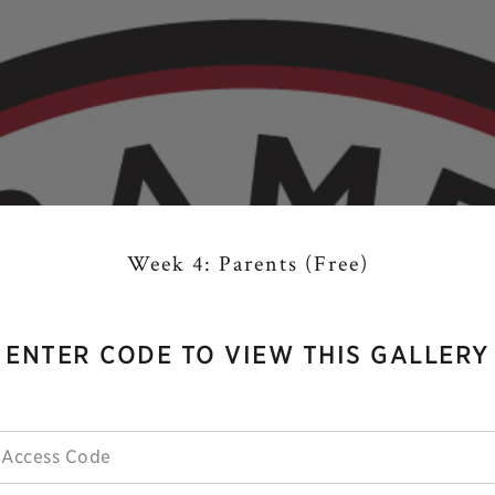
Week 4: Parents (Free)
ENTER CODE TO VIEW THIS GALLERY